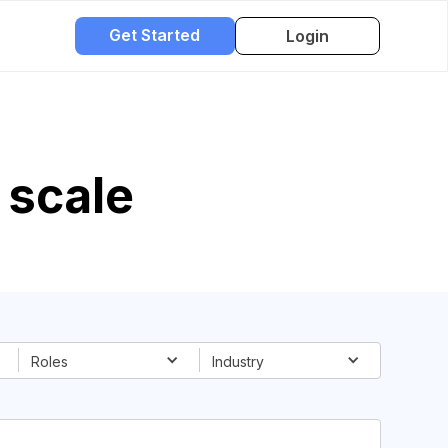
Get Started
Login
scale
Roles
Industry