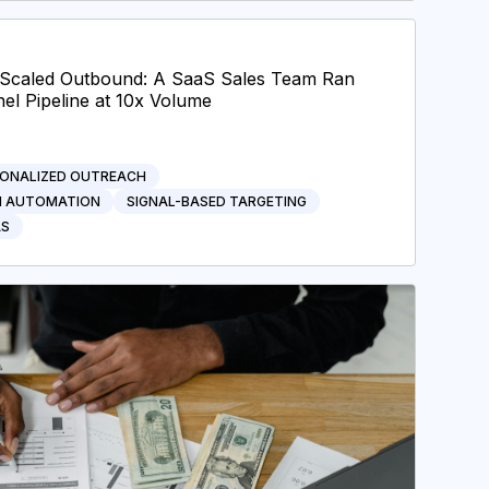
I-Scaled Outbound: A SaaS Sales Team Ran
el Pipeline at 10x Volume
ONALIZED OUTREACH
H AUTOMATION
SIGNAL-BASED TARGETING
AS