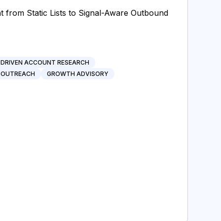
from Static Lists to Signal-Aware Outbound
-DRIVEN ACCOUNT RESEARCH
 OUTREACH
GROWTH ADVISORY