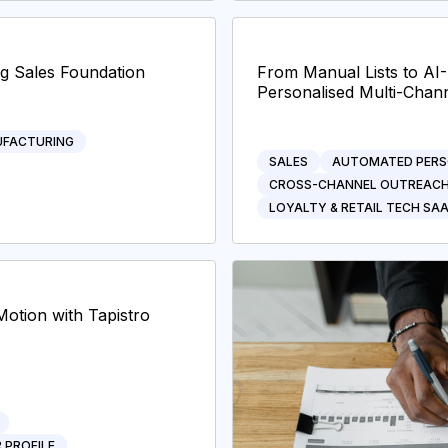
ng Sales Foundation
From Manual Lists to A
Personalised Multi-Chann
FACTURING
SALES
AUTOMATED PERS
CROSS-CHANNEL OUTREAC
LOYALTY & RETAIL TECH SA
Motion with Tapistro
 PROFILE