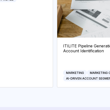
ITILITE Pipeline Genera
Account Identification
MARKETING
MARKETING 
AI-DRIVEN ACCOUNT SEGME