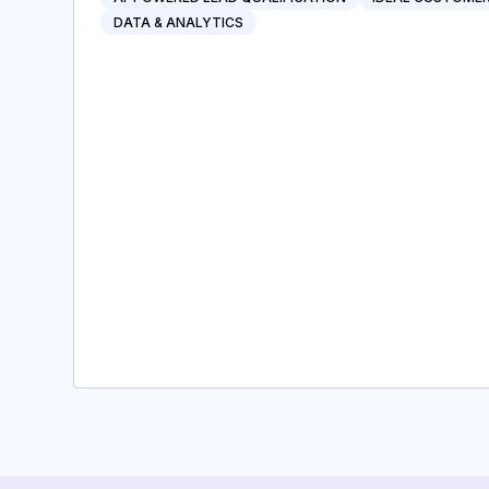
DATA & ANALYTICS