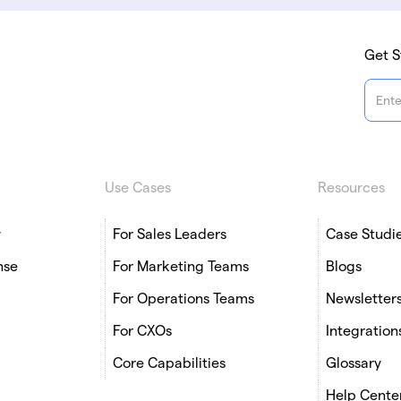
Get S
Use Cases
Resources
y
For Sales Leaders
Case Studi
nse
For Marketing Teams
Blogs
For Operations Teams
Newsletter
For CXOs
Integration
Core Capabilities
Glossary
Help Cente