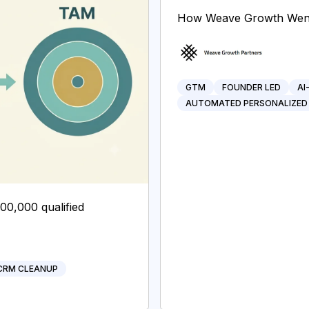
How Weave Growth Went 
GTM
FOUNDER LED
AI
AUTOMATED PERSONALIZED
200,000 qualified
CRM CLEANUP