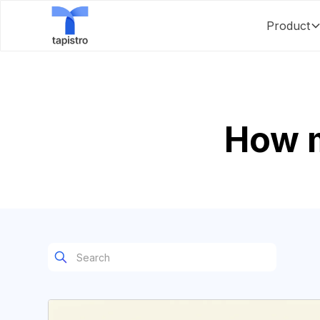
Product
How 