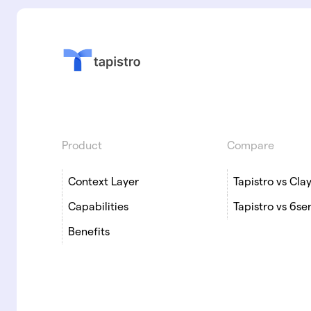
Product
Compare
Context Layer
Tapistro vs Cla
Capabilities
Tapistro vs 6se
Benefits