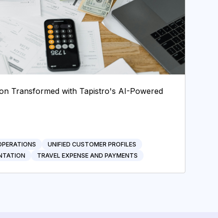
tion Transformed with Tapistro's AI-Powered
OPERATIONS
UNIFIED CUSTOMER PROFILES
NTATION
TRAVEL EXPENSE AND PAYMENTS