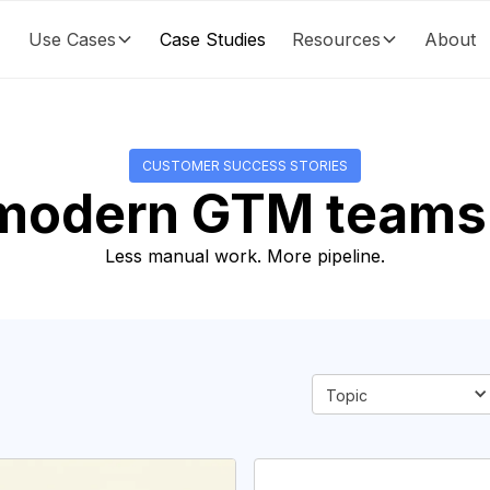
Use Cases
Case Studies
Resources
About
CUSTOMER SUCCESS STORIES
modern GTM teams 
Less manual work. More pipeline.
Topic