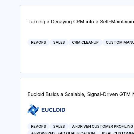
Turning a Decaying CRM into a Self-Maintaini
REVOPS
SALES
CRM CLEANUP
CUSTOM MANU
Eucloid Builds a Scalable, Signal-Driven GTM 
REVOPS
SALES
AI-DRIVEN CUSTOMER PROFILING
AI-POWERED LEAD QUALIFICATION
IDEAL CUSTOMER