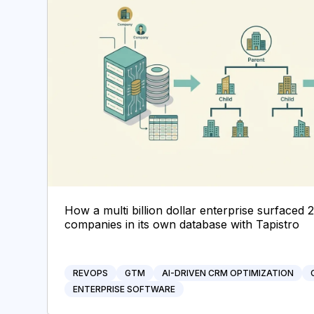
How a multi billion dollar enterprise surfaced 
companies in its own database with Tapistro
REVOPS
GTM
AI-DRIVEN CRM OPTIMIZATION
ENTERPRISE SOFTWARE