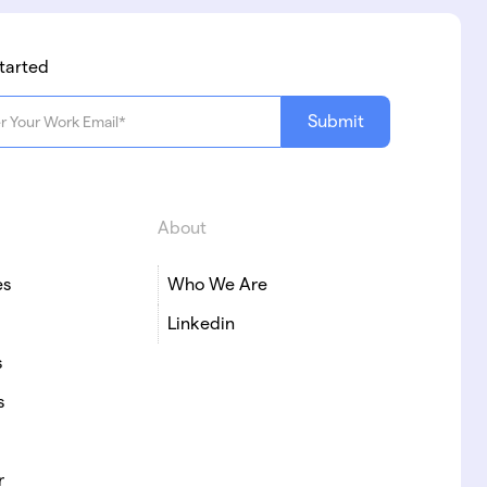
tarted
About
es
Who We Are
Linkedin
s
s
r