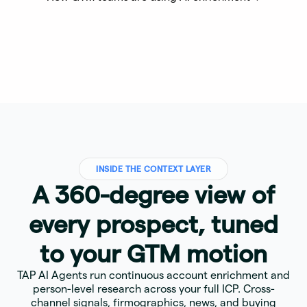
INSIDE THE CONTEXT LAYER
A 360-degree view of
every prospect, tuned
to your GTM motion
TAP AI Agents run continuous account enrichment and
person-level research across your full ICP. Cross-
channel signals, firmographics, news, and buying