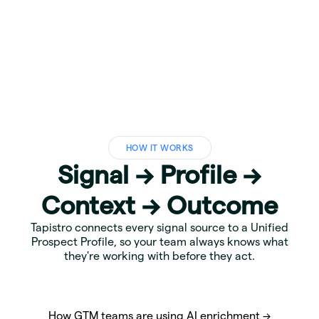
HOW IT WORKS
Signal → Profile →
Context → Outcome
Tapistro connects every signal source to a Unified
Prospect Profile, so your team always knows what
they're working with before they act.
How GTM teams are using AI enrichment →