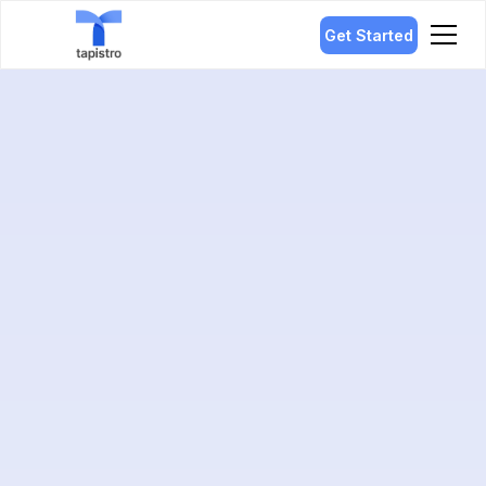
Get Started