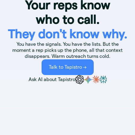
Your reps know
who to call.
They don't know why.
You have the signals. You have the lists. But the
moment a rep picks up the phone, all that context
disappears. Warm outreach turns cold.
Talk to Tapistro ->
Ask AI about Tapistro