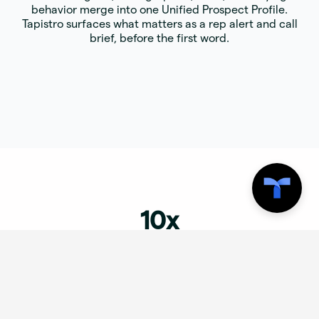
behavior merge into one Unified Prospect Profile.
Tapistro surfaces what matters as a rep alert and call
brief, before the first word.
10x
GTM productivity. Tapistro eliminates the manual uplift
between signal and outreach, the core problem in AI
GTM orchestration and autonomous GTM execution.
100+