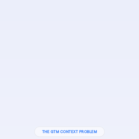
THE GTM CONTEXT PROBLEM