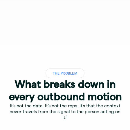
THE PROBLEM
What breaks down in
every outbound motion
It's not the data. It's not the reps. It's that the context
never travels from the signal to the person acting on
it.1