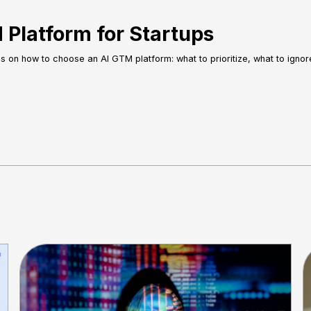
Platform for Startups
es on how to choose an AI GTM platform: what to prioritize, what to igno