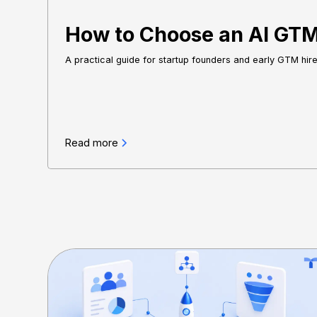
How to Choose an AI GTM 
A practical guide for startup founders and early GTM hir
Read more