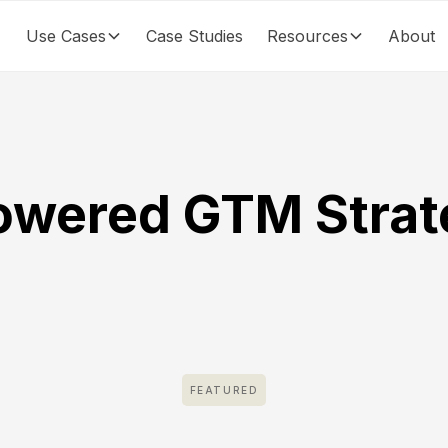
Use Cases
Case Studies
Resources
About
owered GTM Strat
FEATURED