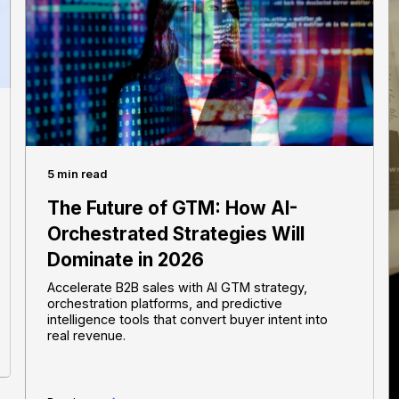
5 min read
The Future of GTM: How AI-
Orchestrated Strategies Will
Dominate in 2026
Accelerate B2B sales with AI GTM strategy,
orchestration platforms, and predictive
intelligence tools that convert buyer intent into
real revenue.