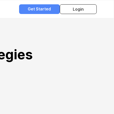
Get Started
Login
egies