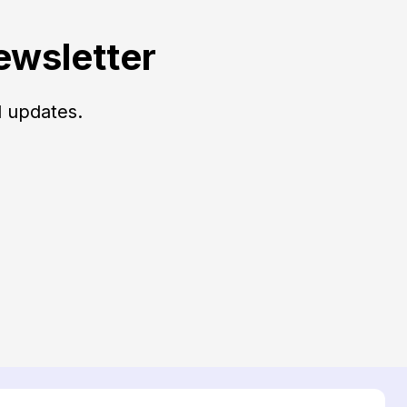
ewsletter
d updates.