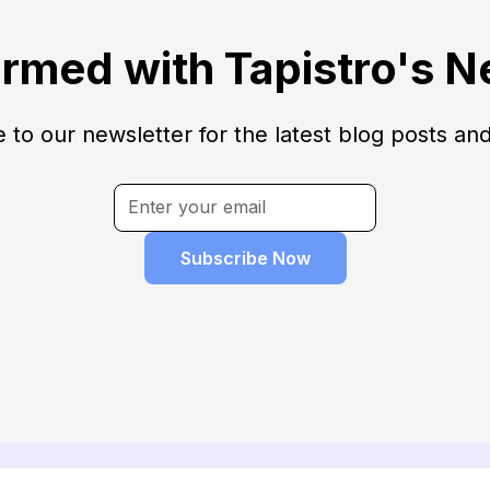
ormed with Tapistro's N
 to our newsletter for the latest blog posts an