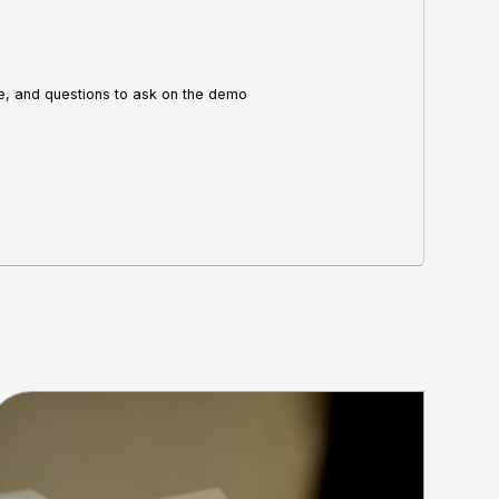
re, and questions to ask on the demo