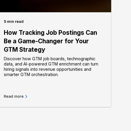
5 min read
How Tracking Job Postings Can
Be a Game-Changer for Your
GTM Strategy
Discover how GTM job boards, technographic
data, and AI-powered GTM enrichment can turn
hiring signals into revenue opportunities and
smarter GTM orchestration.
Read more