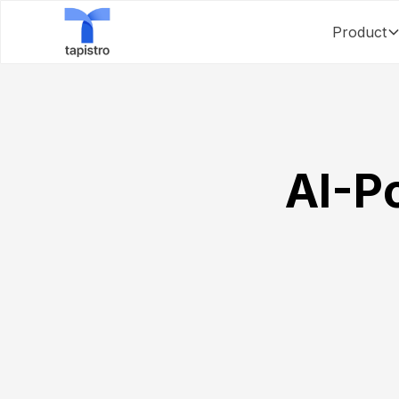
Product
AI-P