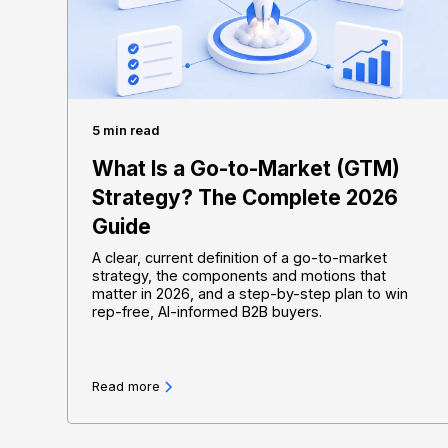
5 min read
What Is a Go-to-Market (GTM)
Strategy? The Complete 2026
Guide
A clear, current definition of a go-to-market
strategy, the components and motions that
matter in 2026, and a step-by-step plan to win
rep-free, AI-informed B2B buyers.
Read more