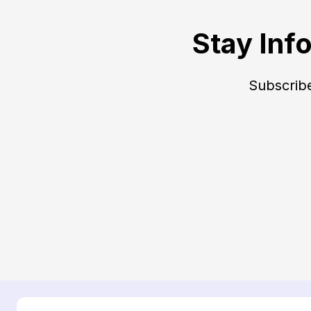
Stay Inf
Subscribe